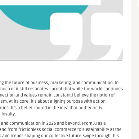
ing the future of business, marketing, and communication. In
w much of it still resonates—proof that while the world continues
ection and values remain constant.I believe the notion of
m. At its core, it’s about aligning purpose with action,
es. It’s a belief rooted in the idea that authenticity,
 loyalty.
ess and communication in 2025 and beyond. From AI as a
, and from frictionless social commerce to sustainability at the
s and trends shaping our collective future.Swipe through this