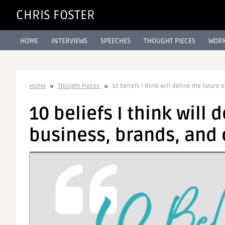
CHRIS FOSTER
HOME
INTERVIEWS
SPEECHES
THOUGHT PIECES
WORK
Home
Thought Pieces
10 beliefs I think will define the futur
10 beliefs I think will 
business, brands, an