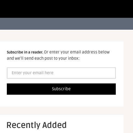
Or enter your email address below
Subscribe in a reader.
and we'll send each post to your inbox:
Recently Added