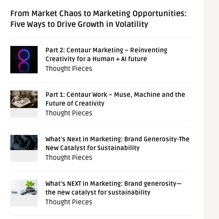
From Market Chaos to Marketing Opportunities:
Five Ways to Drive Growth in Volatility
Part 2: Centaur Marketing – Reinventing
Creativity for a Human + AI future
Thought Pieces
Part 1: Centaur Work – Muse, Machine and the
Future of Creativity
Thought Pieces
What's Next in Marketing: Brand Generosity-The
New Catalyst for Sustainability
Thought Pieces
What’s NEXT in Marketing: Brand generosity—
the new catalyst for sustainability
Thought Pieces