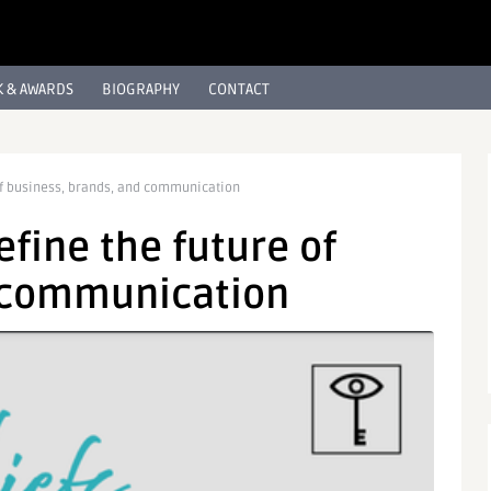
 & AWARDS
BIOGRAPHY
CONTACT
e of business, brands, and communication
define the future of
d communication