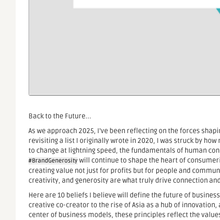
Back to the Future...
As we approach 2025, I’ve been reflecting on the forces shap
revisiting a list I originally wrote in 2020, I was struck by ho
to change at lightning speed, the fundamentals of human conn
will continue to shape the heart of consumeris
#BrandGenerosity
creating value not just for profits but for people and communiti
creativity, and generosity are what truly drive connection and
Here are 10 beliefs I believe will define the future of busin
creative co-creator to the rise of Asia as a hub of innovation
center of business models, these principles reflect the value