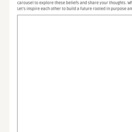
carousel to explore these beliefs and share your thoughts. 
Let’s inspire each other to build a future rooted in purpose a