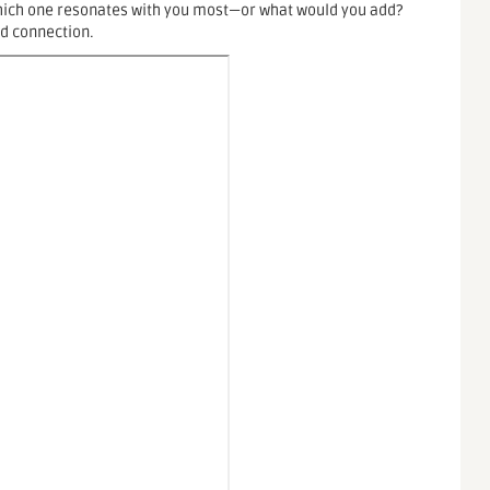
Which one resonates with you most—or what would you add?
nd connection.